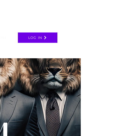
cles
LOG IN