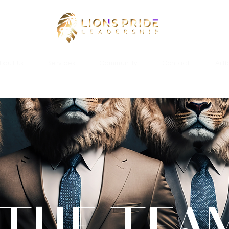
bout Us
Services
Community
Contact
Arti