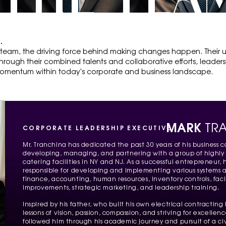
THE TEA
.
 team, the driving force behind making changes happen. Their
hrough their combined talents and collaborative efforts, leadersh
mentum within today's corporate and business landscape.
MARK
TR
CORPORATE LEADERSHIP EXECUTIVE
Mr. Tranchina has dedicated the past 30 years of his business ca
developing, managing, and partnering with a group of highly
catering facilities in NY and NJ. As a successful entrepreneur,
responsible for developing and implementing various systems a
finance, accounting, human resources, inventory controls, fac
improvements, strategic marketing, and leadership training.
Inspired by his father, who built his own electrical contractin
lessons of vision, passion, compassion, and striving for excellen
followed him through his academic journey and pursuit of a ci