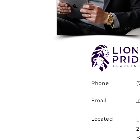
Phone
(
Email
I
Located
L
2
B