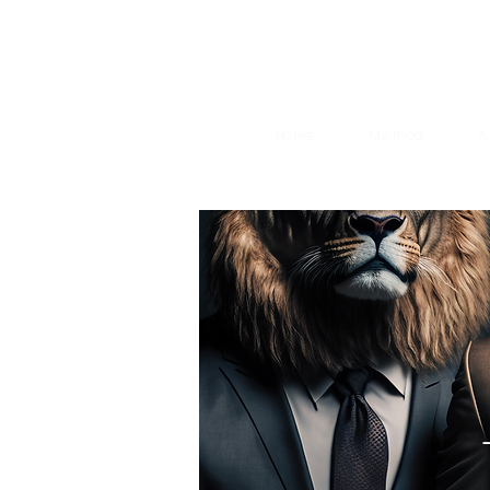
Home
Method
A