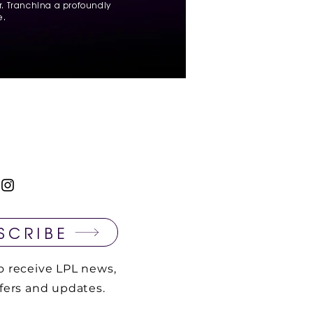
. Tranchina a profoundly
e.
SCRIBE
o receive LPL news,
ffers and updates.