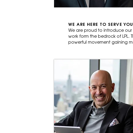
WE ARE HERE TO SERVE YOU
We are proud to introduce our
work form the bedrock of LPL. T
powerful movement gaining mo