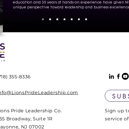
education and 30 years of hands-on experience have given Mr
unique perspective toward leadership and business excellenc
718) 355-8336
nfo@LionsPrideLeadership.com
SUB
ions Pride Leadership Co.
Sign up t
55 Broadway, Suite 1R
service o
ayonne, NJ 07002