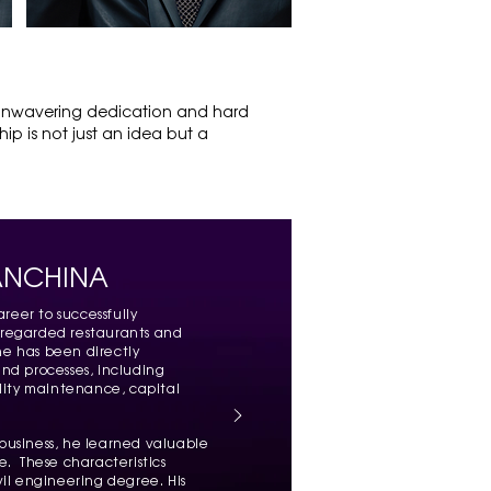
M
 unwavering dedication and hard
ip is not just an idea but a
ANCHINA
reer to successfully
 regarded restaurants and
 he has been directly
nd processes, including
ility maintenance, capital
g business, he learned valuable
ce. These characteristics
vil engineering degree. His