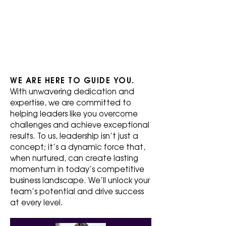
C
HE
S
WE ARE HERE TO GUIDE YOU.
With unwavering dedication and
expertise, we are committed to
helping leaders like you overcome
challenges and achieve exceptional
results. To us, leadership isn’t just a
concept; it’s a dynamic force that,
when nurtured, can create lasting
momentum in today’s competitive
business landscape. We’ll unlock your
team’s potential and drive success
at every level.