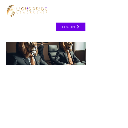
LOG IN
TH
E
C
O
A