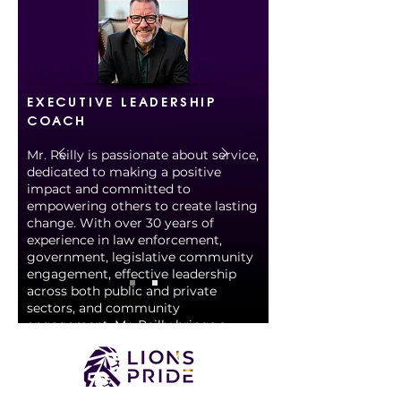
EXECUTIVE LEADERSHIP
COACH
Mr. Reilly is passionate about service,
dedicated to making a positive
impact and committed to
empowering others to create lasting
change. With over 30 years of
experience in law enforcement,
government, legislative community
engagement, effective leadership
across both public and private
sectors, and community
engagement, Mr. Reilly brings a
wealth of expertise to LPL. He is a
veteran of the United States Army
Reserves and the NYC Police
Department, where he retired as a