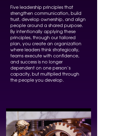
Five leadership principles that
strengthen communication, build
trust, develop ownership, and align
people around a shared purpose.
By intentionally applying these
principles, through our tailored
plan, you create an organization
where leaders think strategically,
teams execute with confidence,
and success is no longer
dependent on one person’s
capacity, but multiplied through
the people you develop.