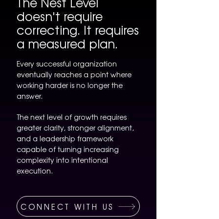
The Nest Level
doesn't require
correcting. It requires
a measured plan.
Every successful organization
eventually reaches a point where
working harder is no longer the
answer.
The next level of growth requires
greater clarity, stronger alignment,
and a leadership framework
capable of turning increasing
complexity into intentional
execution.
CONNECT WITH US