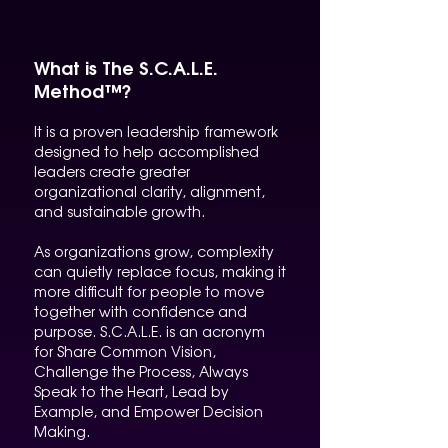
What is The S.C.A.L.E.
Method™?
It is a proven leadership framework
designed to help accomplished
leaders create greater
organizational clarity, alignment,
and sustainable growth.
As organizations grow, complexity
can quietly replace focus, making it
more difficult for people to move
together with confidence and
purpose. S.C.A.L.E. is an acronym
for Share Common Vision,
Challenge the Process, Always
Speak to the Heart, Lead by
Example, and Empower Decision
Making.