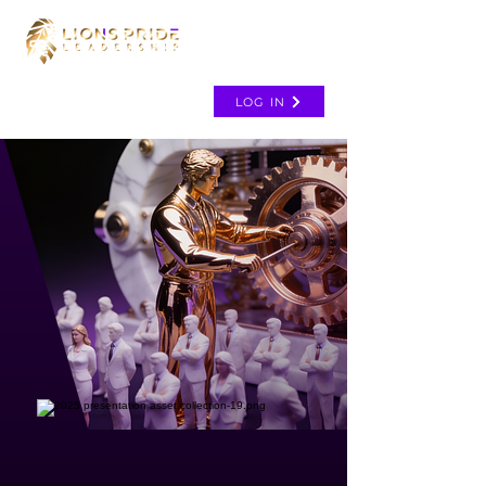
LOG IN