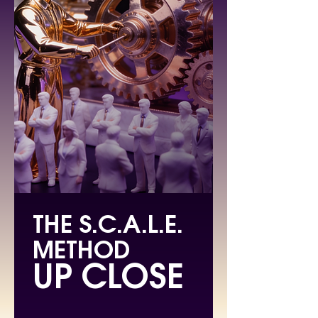
THE S.C.A.L.E.
METHOD
UP CLOSE