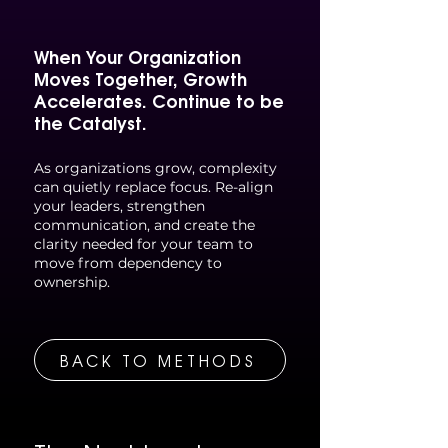
When Your Organization
Moves Together, Growth
Accelerates.
Continue to be
the Catalyst.
As organizations grow, complexity
can quietly replace focus. Re-align
your leaders, strengthen
communication, and create the
clarity needed for your team to
move from dependency to
ownership.
BACK TO METHODS